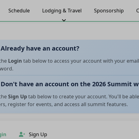
Schedule
Lodging & Travel
Sponsorship
C
Already have an account?
the
Login
tab below to access your account with your emai
word.
Don't have an account on the 2026 Summit w
the
Sign Up
tab below to create your account. You'll be abl
rs, register for events, and access all summit features.
gin
Sign Up