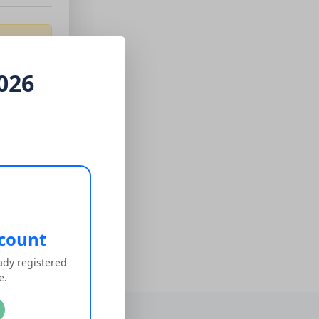
026
ccount
eady registered
te.