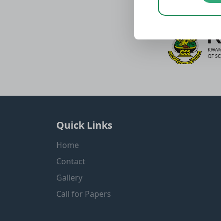
Quick Links
Home
Contact
Gallery
Call for Papers