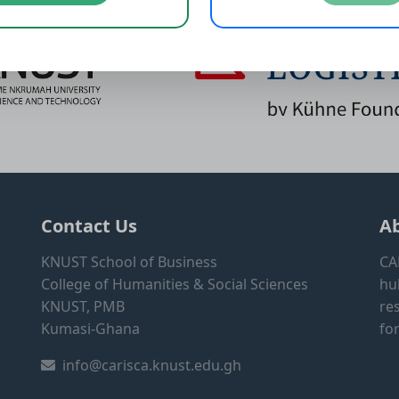
Contact Us
A
KNUST School of Business
CA
College of Humanities & Social Sciences
hu
KNUST, PMB
re
Kumasi-Ghana
fo
info@carisca.knust.edu.gh