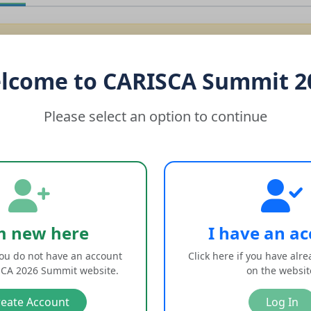
session has expired due to inactivity. Please log in again.
lcome to CARISCA Summit 2
dress
Please select an option to continue
d
Login
m new here
I have an a
 you do not have an account
Click here if you have alr
Forgot your password?
on the CARISCA 2026 Summit website.
on the websi
reate Account
Log In