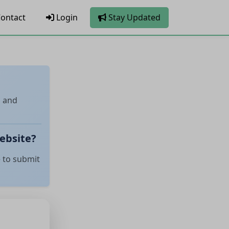
ontact
Login
Stay Updated
l and
ebsite?
e to submit