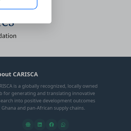
bout CARISCA
RISCA is a globally recognized, locally owned
b for generating and translating innovative
search into positive development outcomes
r Ghana and pan-African supply chains.