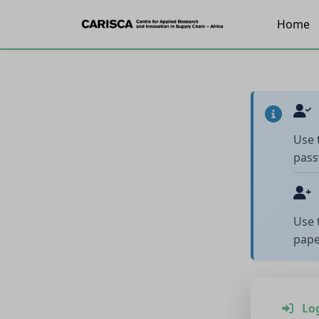
Home
Use 
pass
Use 
pape
Lo